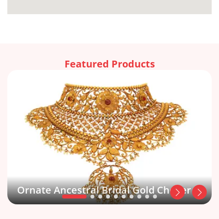
Featured Products
Ornate Ancestral Bridal Gold Choker