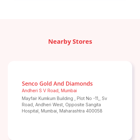
Nearby Stores
Senco Gold And Diamonds
Andheri S V Road
,
Mumbai
Mayfair Kumkum Building , Plot No -11,, Sv
Road, Andheri West, Opposite Sangita
Hospital
,
Mumbai
,
Maharashtra
400058