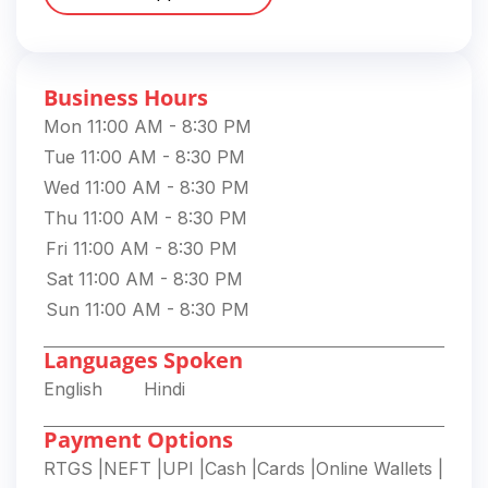
Business Hours
Mon 11:00 AM - 8:30 PM
Tue 11:00 AM - 8:30 PM
Wed 11:00 AM - 8:30 PM
Thu 11:00 AM - 8:30 PM
Fri 11:00 AM - 8:30 PM
Sat 11:00 AM - 8:30 PM
Sun 11:00 AM - 8:30 PM
Languages Spoken
English
Hindi
Payment Options
RTGS
|
NEFT
|
UPI
|
Cash
|
Cards
|
Online Wallets
|