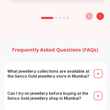
Frequently Asked Questions (FAQs)
What jewellery collections are available at
the Senco Gold jewellery store in Mumbai?
The store typically carries gold, diamond,
platinum, gemstone and designer collections (e.g.
bridal, temple, contemporary).
Can I try on jewellery before buying at the
Senco Gold jewellery shop in Mumbai?
Yes — you can try on pieces in-store before