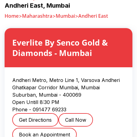
Andheri East
,
Mumbai
Home
Maharashtra
Mumbai
Andheri East
Everlite By Senco Gold &
Diamonds
-
Mumbai
Andheri Metro, Metro Line 1, Varsova Andheri
Ghatkapar Corridor Mumbai, Mumbai
Suburban
,
Mumbai
-
400069
Open Untill
8:30 PM
Phone -
091477 69233
Get Directions
Call Now
Book an Appointment