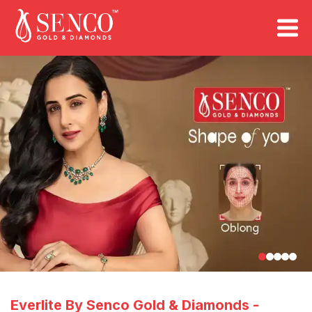
FIND A STORE
Book an Appointment
Everlite By Senco Gold & Diamonds
-