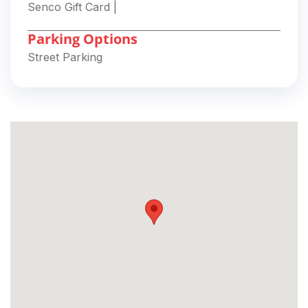
Senco Gift Card
|
Parking Options
Street Parking