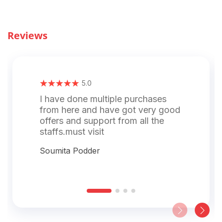
Reviews
5.0
I have done multiple purchases
from here and have got very good
offers and support from all the
staffs.must visit
Soumita Podder