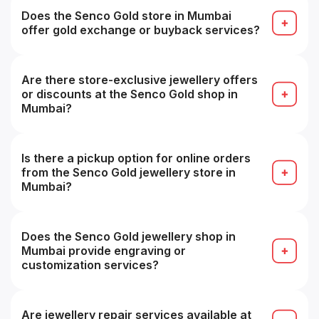
finalizing your purchase for fit and look.
Does the Senco Gold store in Mumbai
offer gold exchange or buyback services?
Yes — they offer buyback/exchange guarantees,
often with zero deduction for Senco pieces.
Are there store-exclusive jewellery offers
or discounts at the Senco Gold shop in
Mumbai?
Yes — some branches may offer local or store-
exclusive promotions or discounts.
Is there a pickup option for online orders
from the Senco Gold jewellery store in
Mumbai?
Yes — you can collect online orders from a
chosen showroom (store pickup) in many cases.
Does the Senco Gold jewellery shop in
Mumbai provide engraving or
customization services?
Yes — engraving, customization or personalized
design services are often available (subject to
technical feasibility).
Are jewellery repair services available at