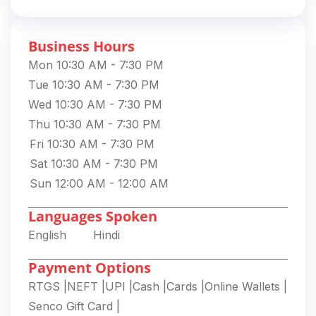
Business Hours
Mon 10:30 AM - 7:30 PM
Tue 10:30 AM - 7:30 PM
Wed 10:30 AM - 7:30 PM
Thu 10:30 AM - 7:30 PM
Fri 10:30 AM - 7:30 PM
Sat 10:30 AM - 7:30 PM
Sun 12:00 AM - 12:00 AM
Languages Spoken
English
Hindi
Payment Options
RTGS
|
NEFT
|
UPI
|
Cash
|
Cards
|
Online Wallets
|
Senco Gift Card
|