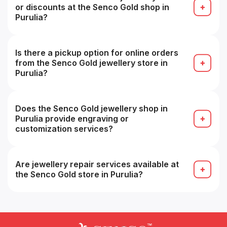
or discounts at the Senco Gold shop in
Purulia?
Yes — some branches may offer local or store-
exclusive promotions or discounts.
Is there a pickup option for online orders
from the Senco Gold jewellery store in
Purulia?
Yes — you can collect online orders from a
chosen showroom (store pickup) in many cases.
Does the Senco Gold jewellery shop in
Purulia provide engraving or
customization services?
Yes — engraving, customization or personalized
design services are often available (subject to
technical feasibility).
Are jewellery repair services available at
the Senco Gold store in Purulia?
Yes — routine repairs, cleaning, resizing and
servicing are typically offered at stores.