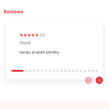
Reviews
5.0
Good
saraju prasad pandey