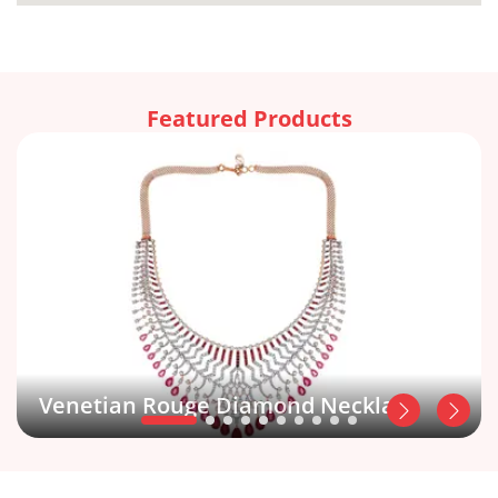
Featured Products
Venetian Rouge Diamond Necklace