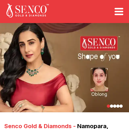
FIND A STORE
Book an Appointment
Senco Gold & Diamonds
-
Namopara
,