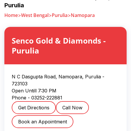
Purulia
Home
West Bengal
Purulia
Namopara
Senco Gold & Diamonds
-
Purulia
N C Dasgupta Road, Namopara
,
Purulia
-
723103
Open Untill
7:30 PM
Phone -
03252-222881
Get Directions
Call Now
Book an Appointment