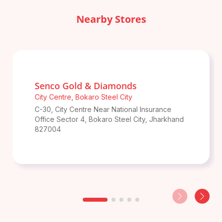
Nearby Stores
Senco Gold & Diamonds
City Centre
,
Bokaro Steel City
C-30, City Centre Near National Insurance
Office Sector 4
,
Bokaro Steel City
,
Jharkhand
827004