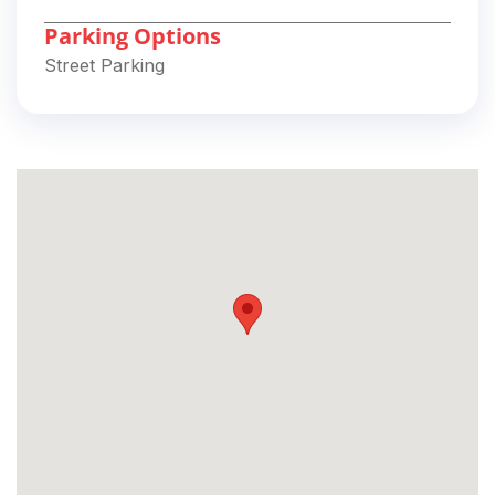
Parking Options
Street Parking