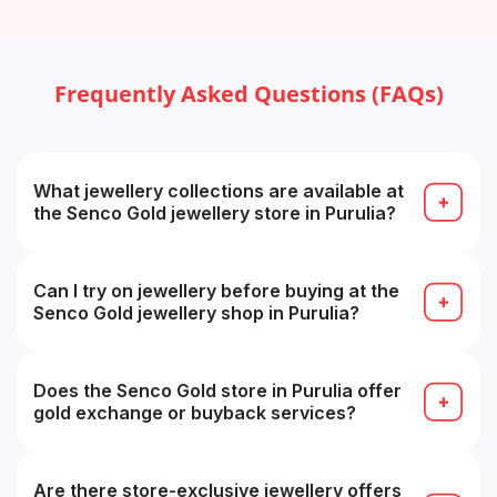
Frequently Asked Questions (FAQs)
What jewellery collections are available at
the Senco Gold jewellery store in Purulia?
The store typically carries gold, diamond,
platinum, gemstone and designer collections (e.g.
bridal, temple, contemporary).
Can I try on jewellery before buying at the
Senco Gold jewellery shop in Purulia?
Yes — you can try on pieces in-store before
finalizing your purchase for fit and look.
Does the Senco Gold store in Purulia offer
gold exchange or buyback services?
Yes — they offer buyback/exchange guarantees,
often with zero deduction for Senco pieces.
Are there store-exclusive jewellery offers