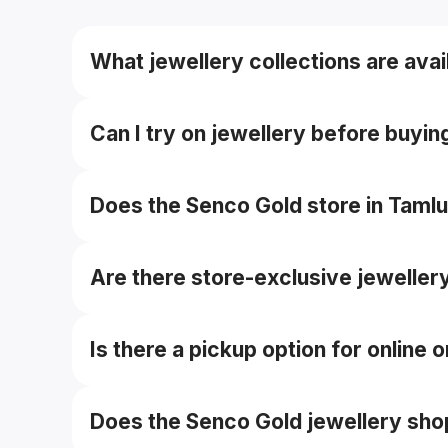
What jewellery collections are avai
The store typically carries gold, diamond, plat
Can I try on jewellery before buyin
Yes — you can try on pieces in-store before fin
Does the Senco Gold store in Taml
Yes — they offer buyback/exchange guarantees
Are there store-exclusive jeweller
Yes — some branches may offer local or store
Is there a pickup option for online
Yes — you can collect online orders from a c
Does the Senco Gold jewellery sho