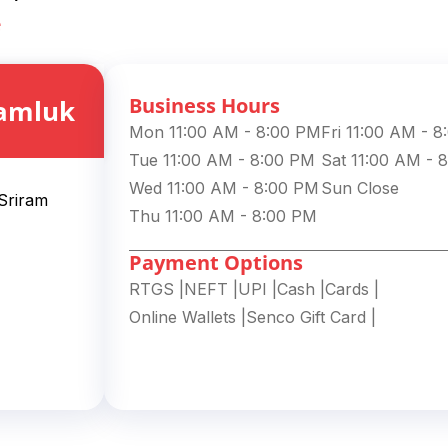
e
Business Hours
amluk
Mon 11:00 AM - 8:00 PM
Fri 11:00 AM - 
Tue 11:00 AM - 8:00 PM
Sat 11:00 AM - 
Wed 11:00 AM - 8:00 PM
Sun Close
 Sriram
Thu 11:00 AM - 8:00 PM
Payment Options
RTGS
|
NEFT
|
UPI
|
Cash
|
Cards
|
Online Wallets
|
Senco Gift Card
|