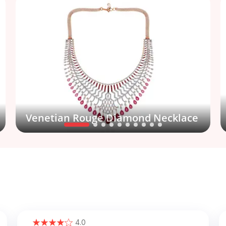
Venetian Rouge Diamond Necklace
4.0