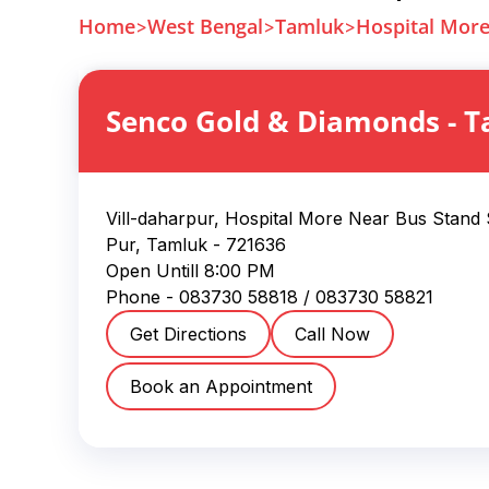
Home
West Bengal
Tamluk
Hospital Mor
Senco Gold & Diamonds
-
T
Vill-daharpur, Hospital More Near Bus Stand
Pur
,
Tamluk
-
721636
Open Untill
8:00 PM
Phone -
083730 58818
/ 083730 58821
Get Directions
Call Now
Book an Appointment