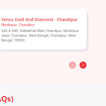
Senco Gold And Diamond - Chandipur
Senc
Medinipur
,
Chandipur
Notun
945 & 946, Kalikakhali Math Chandipur, Medinipur
Kolagh
(east, Chandipur, West Bengal
,
Chandipur
,
West
Benga
Bengal
721659
AQs)