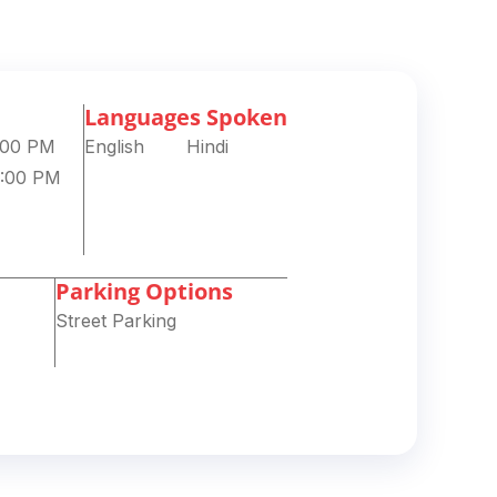
Languages Spoken
8:00 PM
English
Hindi
8:00 PM
Parking Options
Street Parking