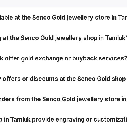
lable at the Senco Gold jewellery store in T
inum, gemstone and designer collections (e.g. bridal, templ
g at the Senco Gold jewellery shop in Tamluk
alizing your purchase for fit and look.
uk offer gold exchange or buyback services
, often with zero deduction for Senco pieces.
y offers or discounts at the Senco Gold shop
-exclusive promotions or discounts.
 orders from the Senco Gold jewellery store i
hosen showroom (store pickup) in many cases.
p in Tamluk provide engraving or customizat