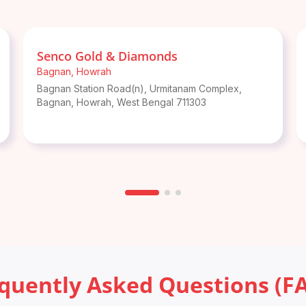
Senco Gold & Diamonds
Bagnan
,
Howrah
Bagnan Station Road(n), Urmitanam Complex,
Bagnan
,
Howrah
,
West Bengal
711303
quently Asked Questions (F