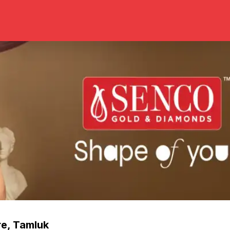
re
,
Tamluk