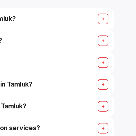
amluk?
e, contemporary).
?
?
 in Tamluk?
n Tamluk?
ion services?