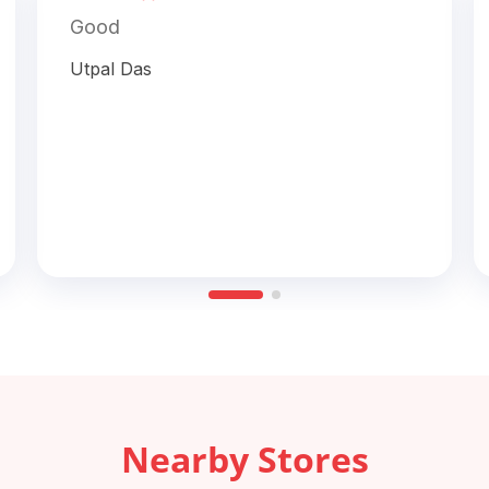
Good
Utpal Das
Nearby Stores