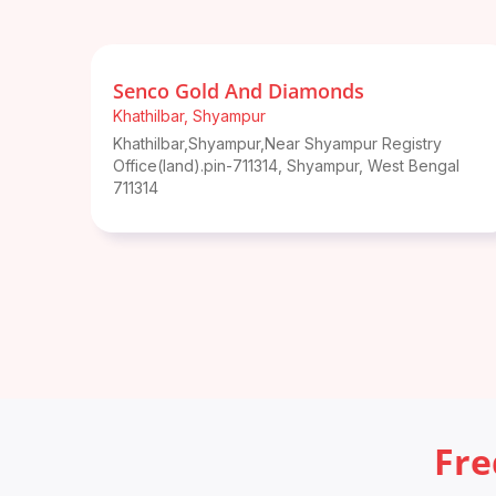
Senco Gold And Diamonds
Khathilbar
,
Shyampur
Khathilbar,Shyampur,Near Shyampur Registry
Office(land).pin-711314
,
Shyampur
,
West Bengal
711314
Fre