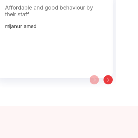
Affordable and good behaviour by
The
their staff
gol
hel
mijanur amed
vis
buy
pro
will
mac
Soh