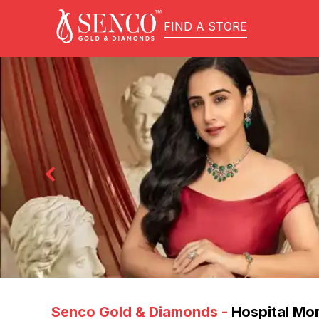
FIND A STORE
Senco Gold & Diamonds
-
Hospital Mo