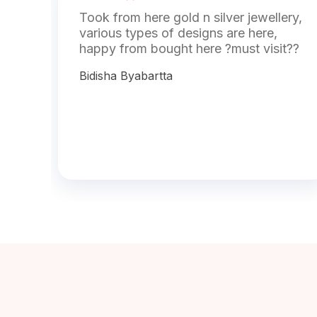
Took from here gold n silver jewellery,
various types of designs are here,
happy from bought here ?must visit??
Bidisha Byabartta