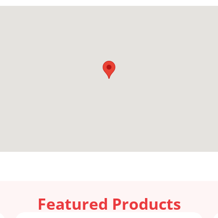
Featured Products