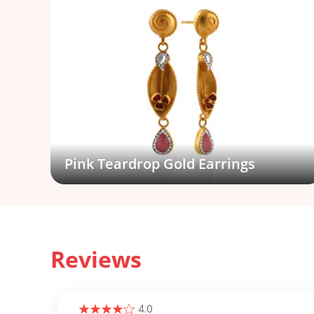
Pink Teardrop Gold Earrings
Reviews
4.0