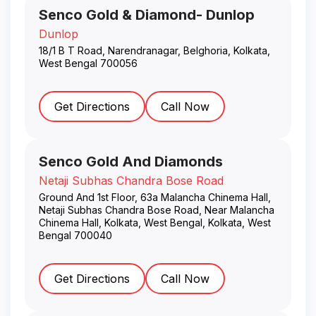
Senco Gold & Diamond- Dunlop
Dunlop
18/1 B T Road, Narendranagar, Belghoria
,
Kolkata
,
West Bengal
700056
Get Directions
Call Now
Senco Gold And Diamonds
Netaji Subhas Chandra Bose Road
Ground And 1st Floor, 63a Malancha Chinema Hall,
Netaji Subhas Chandra Bose Road, Near Malancha
Chinema Hall, Kolkata, West Bengal
,
Kolkata
,
West
Bengal
700040
Get Directions
Call Now