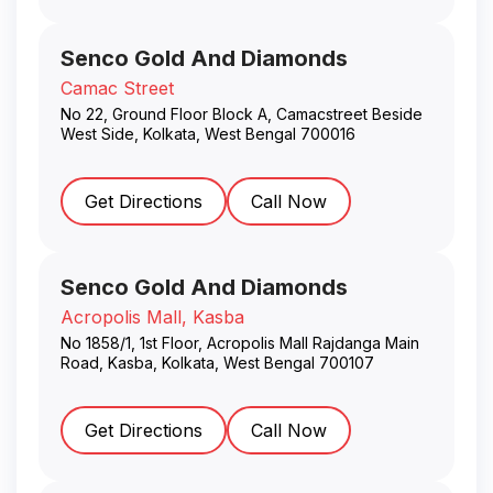
Senco Gold And Diamonds
Camac Street
No 22, Ground Floor Block A, Camacstreet Beside
West Side
,
Kolkata
,
West Bengal
700016
Get Directions
Call Now
Senco Gold And Diamonds
Acropolis Mall, Kasba
No 1858/1, 1st Floor, Acropolis Mall Rajdanga Main
Road, Kasba
,
Kolkata
,
West Bengal
700107
Get Directions
Call Now