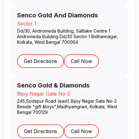
Senco Gold And Diamonds
Sector 1
Dd/30, Andromeda Building, Saltlake Centre 1
Andromeda Building Dd/30 Sector 1 Bidhannagar
,
Kolkata
,
West Bengal
700064
Get Directions
Call Now
Senco Gold & Diamonds
Bijoy Nagar Gate No-2
245,Sodepur Road (east) Bijoy Nagar Gate No-2
Beside "gift &toys",Madhyamgram
,
Kolkata
,
West
Bengal
700129
Get Directions
Call Now