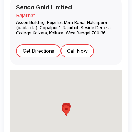
Senco Gold Limited
Rajarhat
Ascon Building, Rajarhat Main Road, Nutunpara
(bablatola), Gopalpur 1, Rajarhat, Beside Derozia
College Kolkata
,
Kolkata
,
West Bengal
700136
Get Directions
Call Now