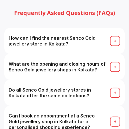
Frequently Asked Questions (FAQs)
How can I find the nearest Senco Gold
jewellery store in Kolkata?
Use the “Find Store / Store Locator” tool on the
Senco Showrooms page by selecting your city, or
search on Google for “Senco Gold store near me”.
What are the opening and closing hours of
Senco Gold jewellery shops in Kolkata?
Approximately 11:00 AM to 8:30 PM daily, timings
may vary from store to store.
Do all Senco Gold jewellery stores in
Kolkata offer the same collections?
Most collections overlap, but store-specific
inventory may vary, some branches may have
specialty or premium ranges.
Can I book an appointment at a Senco
Gold jewellery shop in Kolkata for a
personalised shopping experience?