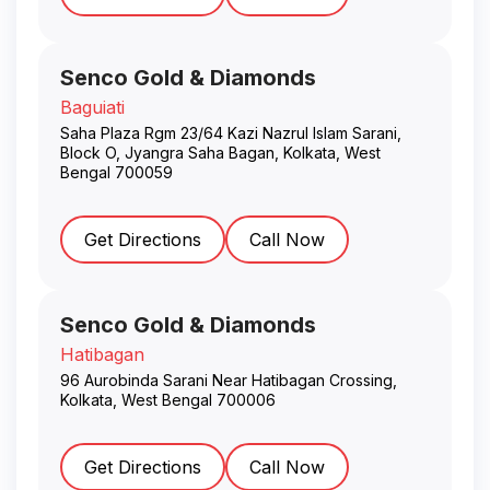
Senco Gold & Diamonds
Baguiati
Saha Plaza Rgm 23/64 Kazi Nazrul Islam Sarani,
Block O, Jyangra Saha Bagan
,
Kolkata
,
West
Bengal
700059
Get Directions
Call Now
Senco Gold & Diamonds
Hatibagan
96 Aurobinda Sarani Near Hatibagan Crossing
,
Kolkata
,
West Bengal
700006
Get Directions
Call Now