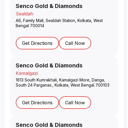
Senco Gold & Diamonds
Sealdah
A6, Family Mall, Sealdah Station
,
Kolkata
,
West
Bengal
700014
Get Directions
Call Now
Senco Gold & Diamonds
Kamalgazi
1613 South Kumrakhali, Kamalgazi More, Danga,
South 24 Parganas.
,
Kolkata
,
West Bengal
700103
Get Directions
Call Now
Senco Gold & Diamonds