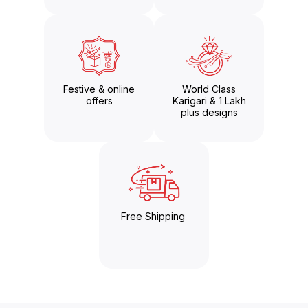
Festive & online
World Class
offers
Karigari & 1 Lakh
plus designs
Free Shipping