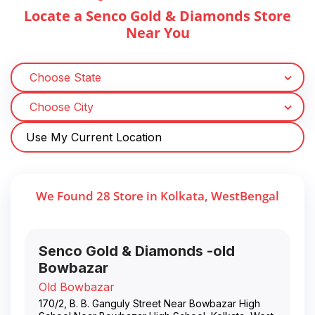
Locate a Senco Gold & Diamonds Store
Near You
Use My Current Location
We Found
28
Store
in
Kolkata
,
WestBengal
Senco Gold & Diamonds -old
Bowbazar
Old Bowbazar
170/2, B. B. Ganguly Street Near Bowbazar High