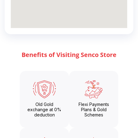
Benefits of Visiting Senco Store
Old Gold
Flexi Payments
exchange at 0%
Plans & Gold
deduction
Schemes