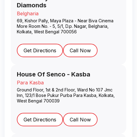
Diamonds
Belgharia
69, Kishor Pally, Maya Plaza - Near Biva Cinema
More Room No. - 5, 5/1, D.p. Nagar, Belgharia
,
Kolkata
,
West Bengal
700056
Get Directions
Call Now
House Of Senco - Kasba
Para Kasba
Ground Floor, 1st & 2nd Floor, Ward No 107 Jmc
Inn, 123/1 Bose Pukur Purba Para Kasba
,
Kolkata
,
West Bengal
700039
Get Directions
Call Now