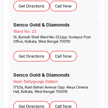
Get Directions
Call Now
Senco Gold & Diamonds
Ward No. 23
14, Burmah Shell Ward No-23,Opp: Sodepur Post
Office
,
Kolkata
,
West Bengal
700110
Get Directions
Call Now
Senco Gold & Diamonds
Near Ballygunge Station
171/2a, Rash Behari Avenue Opp: Aleya Cinema
Hall
,
Kolkata
,
West Bengal
700019
Get Directions
Call Now