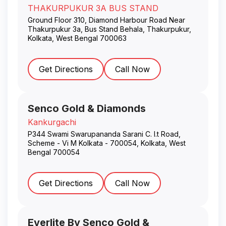
THAKURPUKUR 3A BUS STAND
Ground Floor 310, Diamond Harbour Road Near
Thakurpukur 3a, Bus Stand Behala, Thakurpukur
,
Kolkata
,
West Bengal
700063
Get Directions
Call Now
Senco Gold & Diamonds
Kankurgachi
P344 Swami Swarupananda Sarani C. I.t Road,
Scheme - Vi M Kolkata - 700054
,
Kolkata
,
West
Bengal
700054
Get Directions
Call Now
Everlite By Senco Gold &