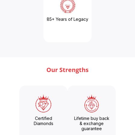
85+ Years of Legacy
Our Strengths
Certified
Lifetime buy back
Diamonds
& exchange
guarantee