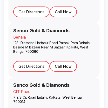
Get Directions
Call Now
Senco Gold & Diamonds
Behala
128, Diamond Harbour Road Pathak Para Behala
Beside M Bazaar Near M Bazaar
,
Kolkata
,
West
Bengal
700060
Get Directions
Call Now
Senco Gold & Diamonds
CIT Road
7 & 8 Cit Road Entally
,
Kolkata
,
West Bengal
700014