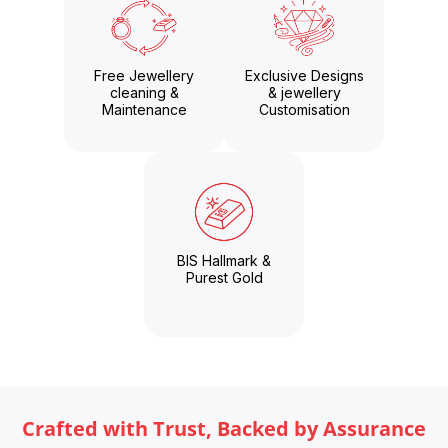
Free Jewellery
Exclusive Designs
cleaning &
& jewellery
Maintenance
Customisation
BIS Hallmark &
Purest Gold
Crafted with Trust, Backed by Assurance