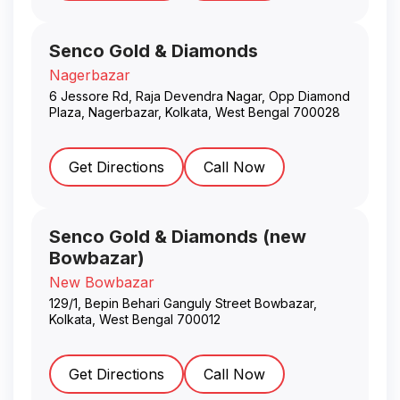
Senco Gold & Diamonds
Nagerbazar
6 Jessore Rd, Raja Devendra Nagar, Opp Diamond
Plaza, Nagerbazar
,
Kolkata
,
West Bengal
700028
Get Directions
Call Now
Senco Gold & Diamonds (new
Bowbazar)
New Bowbazar
129/1, Bepin Behari Ganguly Street Bowbazar
,
Kolkata
,
West Bengal
700012
Get Directions
Call Now