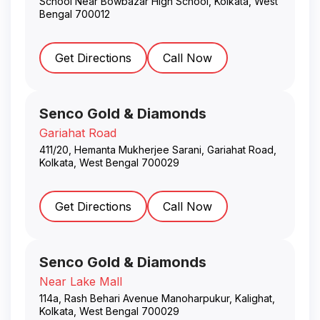
School Near Bowbazar High School
,
Kolkata
,
West
Bengal
700012
Get Directions
Call Now
Senco Gold & Diamonds
Gariahat Road
411/20, Hemanta Mukherjee Sarani, Gariahat Road
,
Kolkata
,
West Bengal
700029
Get Directions
Call Now
Senco Gold & Diamonds
Near Lake Mall
114a, Rash Behari Avenue Manoharpukur, Kalighat
,
Kolkata
,
West Bengal
700029