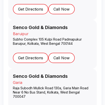
Get Directions
Call Now
Senco Gold & Diamonds
Baruipur
Subho Complex 105 Kulpi Road Padmapukur
Baruipur
,
Kolkata
,
West Bengal
700144
Get Directions
Call Now
Senco Gold & Diamonds
Garia
Raja Subodh Mullick Road 130a, Garia Main Road
Near 6 No Bus Stand
,
Kolkata
,
West Bengal
700047