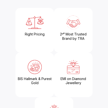
Right Pricing
2ⁿᵈ Most Trusted
Brand by TRA
BIS Hallmark & Purest
EMI on Diamond
Gold
Jewellery