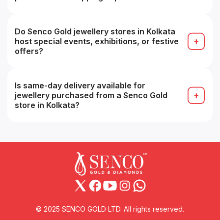
Yes, many stores accept appointments for a more
personalized buying experience (e.g. VIP service).
Do Senco Gold jewellery stores in Kolkata
host special events, exhibitions, or festive
offers?
Yes, seasonal sales, festive collections and in-
store promotions are common, especially during
festivals.
Is same-day delivery available for
jewellery purchased from a Senco Gold
store in Kolkata?
Possibly yes for in-stock items within the same
city, but you should confirm with that branch at
the time of purchase.
© 2025 SENCO GOLD LTD. All rights reserved.