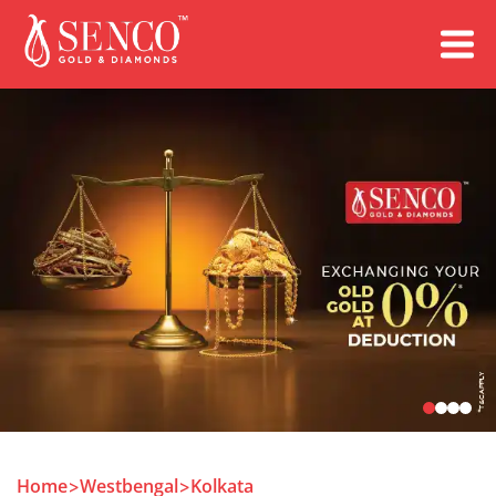
Book an Appointment
Home
Westbengal
Kolkata