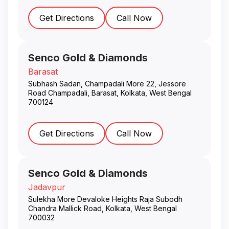
Get Directions
Call Now
Senco Gold & Diamonds
Barasat
Subhash Sadan, Champadali More 22, Jessore
Road Champadali, Barasat
,
Kolkata
,
West Bengal
700124
Get Directions
Call Now
Senco Gold & Diamonds
Jadavpur
Sulekha More Devaloke Heights Raja Subodh
Chandra Mallick Road
,
Kolkata
,
West Bengal
700032