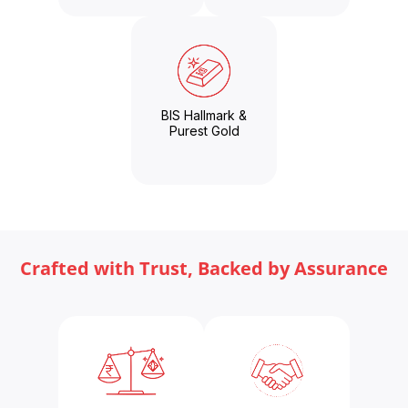
BIS Hallmark &
Purest Gold
Crafted with Trust, Backed by Assurance