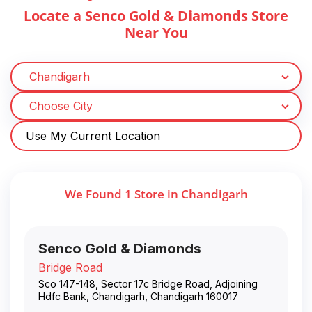
Locate a Senco Gold & Diamonds Store
Near You
Use My Current Location
We Found
1
Store
in
Chandigarh
Senco Gold & Diamonds
Bridge Road
Sco 147-148, Sector 17c Bridge Road, Adjoining
Hdfc Bank
,
Chandigarh
,
Chandigarh
160017