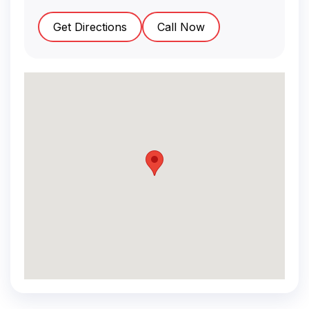
Get Directions
Call Now