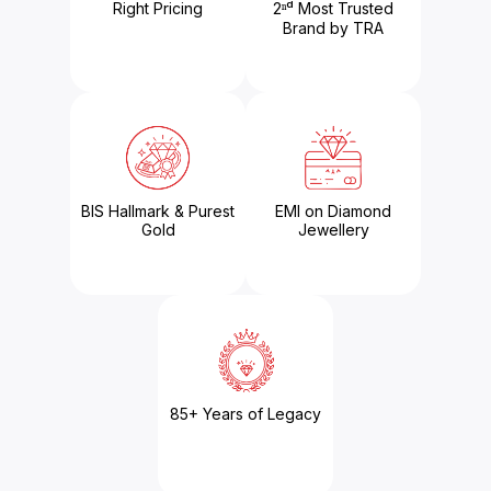
Right Pricing
2ⁿᵈ Most Trusted
Brand by TRA
BIS Hallmark & Purest
EMI on Diamond
Gold
Jewellery
85+ Years of Legacy