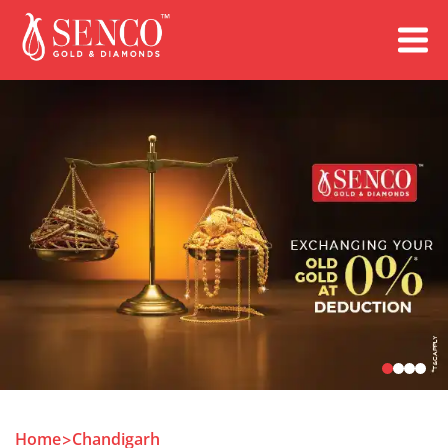
Book an Appointment
Home
Chandigarh