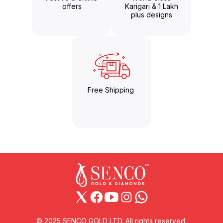
offers
Karigari & 1 Lakh
plus designs
Free Shipping
© 2025 SENCO GOLD LTD. All rights reserved.