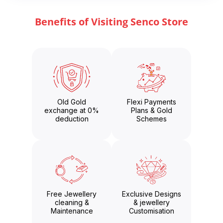
Benefits of Visiting Senco Store
Old Gold
Flexi Payments
exchange at 0%
Plans & Gold
deduction
Schemes
Free Jewellery
Exclusive Designs
cleaning &
& jewellery
Maintenance
Customisation