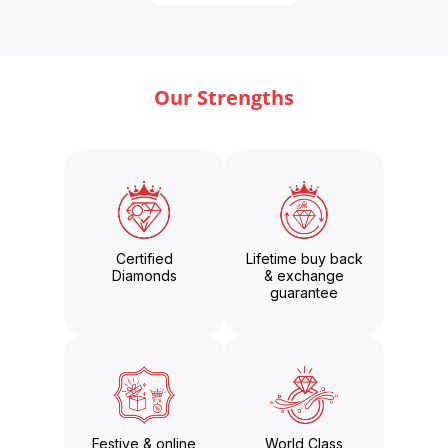
Our Strengths
Certified
Lifetime buy back
Diamonds
& exchange
guarantee
Festive & online
World Class