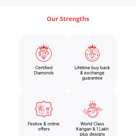
Our Strengths
Certified
Lifetime buy back
Diamonds
& exchange
guarantee
Festive & online
World Class
offers
Karigari & 1 Lakh
plus designs