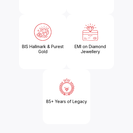
BIS Hallmark & Purest
EMI on Diamond
Gold
Jewellery
85+ Years of Legacy