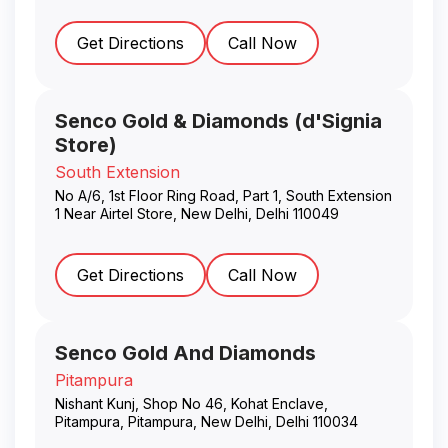
Get Directions
Call Now
Senco Gold & Diamonds (d'Signia
Store)
South Extension
No A/6, 1st Floor Ring Road, Part 1, South Extension
1 Near Airtel Store
,
New Delhi
,
Delhi
110049
Get Directions
Call Now
Senco Gold And Diamonds
Pitampura
Nishant Kunj, Shop No 46, Kohat Enclave,
Pitampura, Pitampura
,
New Delhi
,
Delhi
110034