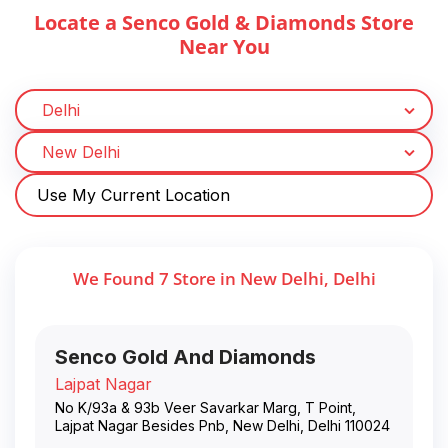
Locate a Senco Gold & Diamonds Store
Near You
Use My Current Location
We Found
7
Store
in
New Delhi
,
Delhi
Senco Gold And Diamonds
Lajpat Nagar
No K/93a & 93b Veer Savarkar Marg, T Point,
Lajpat Nagar Besides Pnb
,
New Delhi
,
Delhi
110024