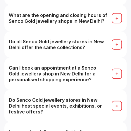
Use the “Find Store / Store Locator” tool on the
Senco Showrooms page by selecting your city, or
search on Google for “Senco Gold store near me”.
What are the opening and closing hours of
Senco Gold jewellery shops in New Delhi?
Approximately 11:00 AM to 8:30 PM daily, timings
may vary from store to store.
Do all Senco Gold jewellery stores in New
Delhi offer the same collections?
Most collections overlap, but store-specific
inventory may vary, some branches may have
specialty or premium ranges.
Can I book an appointment at a Senco
Gold jewellery shop in New Delhi for a
personalised shopping experience?
Yes, many stores accept appointments for a more
personalized buying experience (e.g. VIP service).
Do Senco Gold jewellery stores in New
Delhi host special events, exhibitions, or
festive offers?
Yes, seasonal sales, festive collections and in-
store promotions are common, especially during