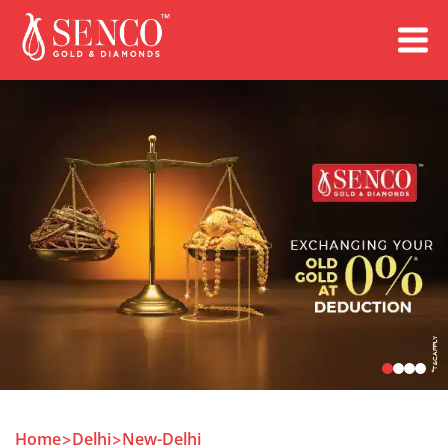
Book an Appointment
Home
Delhi
New-Delhi