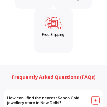
Free Shipping
Frequently Asked Questions (FAQs)
How can I find the nearest Senco Gold
jewellery store in New Delhi?