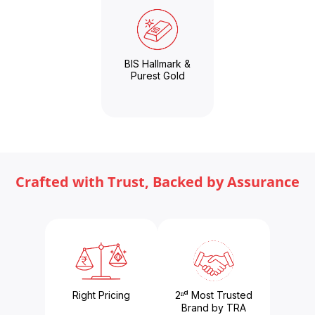
BIS Hallmark &
Purest Gold
Crafted with Trust, Backed by Assurance
Right Pricing
2ⁿᵈ Most Trusted
Brand by TRA