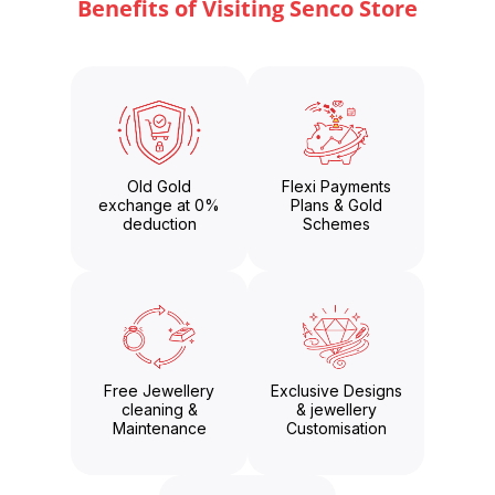
Benefits of Visiting Senco Store
Old Gold
Flexi Payments
exchange at 0%
Plans & Gold
deduction
Schemes
Free Jewellery
Exclusive Designs
cleaning &
& jewellery
Maintenance
Customisation