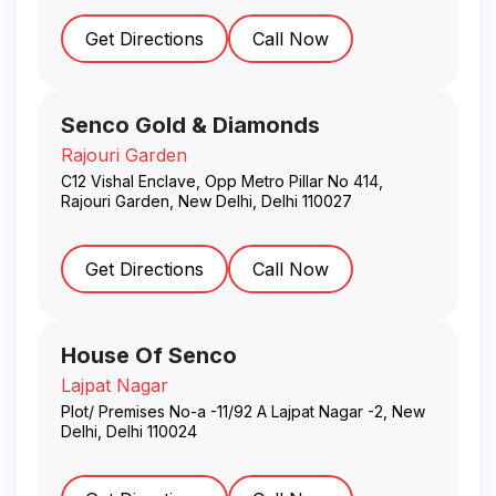
Get Directions
Call Now
Senco Gold & Diamonds
Rajouri Garden
C12 Vishal Enclave, Opp Metro Pillar No 414,
Rajouri Garden
,
New Delhi
,
Delhi
110027
Get Directions
Call Now
House Of Senco
Lajpat Nagar
Plot/ Premises No-a -11/92 A Lajpat Nagar -2
,
New
Delhi
,
Delhi
110024