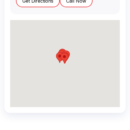
Get Directions
Call Now