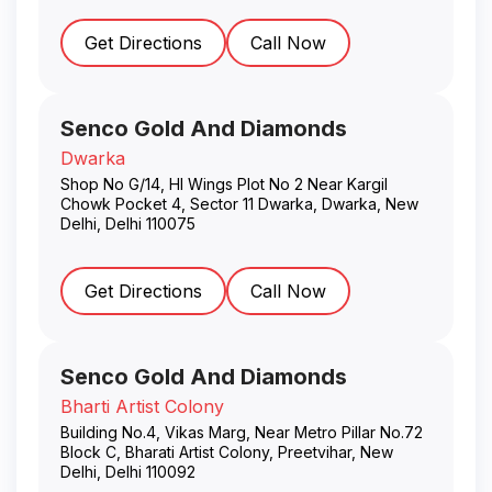
Get Directions
Call Now
Senco Gold And Diamonds
Dwarka
Shop No G/14, Hl Wings Plot No 2 Near Kargil
Chowk Pocket 4, Sector 11 Dwarka, Dwarka
,
New
Delhi
,
Delhi
110075
Get Directions
Call Now
Senco Gold And Diamonds
Bharti Artist Colony
Building No.4, Vikas Marg, Near Metro Pillar No.72
Block C, Bharati Artist Colony, Preetvihar
,
New
Delhi
,
Delhi
110092