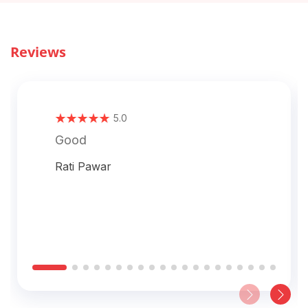
Reviews
5.0
Good
Rati Pawar