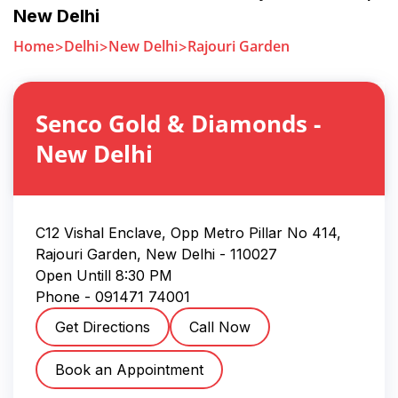
New Delhi
Home
Delhi
New Delhi
Rajouri Garden
Senco Gold & Diamonds
-
New Delhi
C12 Vishal Enclave, Opp Metro Pillar No 414,
Rajouri Garden
,
New Delhi
-
110027
Open Untill
8:30 PM
Phone -
091471 74001
Get Directions
Call Now
Book an Appointment