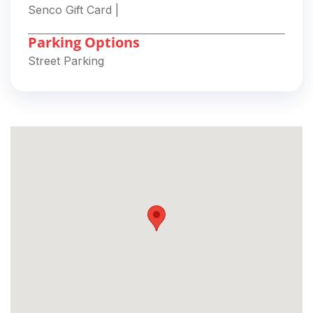
Senco Gift Card
|
Parking Options
Street Parking