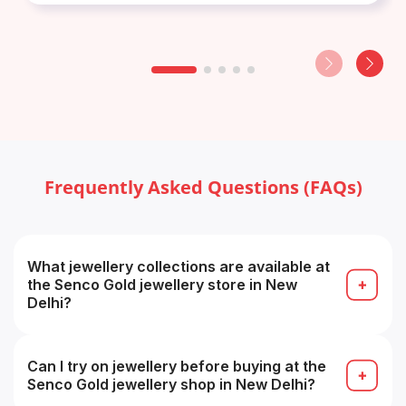
Frequently Asked Questions (FAQs)
What jewellery collections are available at
the Senco Gold jewellery store in New
Delhi?
The store typically carries gold, diamond,
platinum, gemstone and designer collections (e.g.
bridal, temple, contemporary).
Can I try on jewellery before buying at the
Senco Gold jewellery shop in New Delhi?