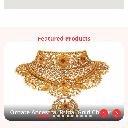
Featured Products
Ornate Ancestral Bridal Gold Choker