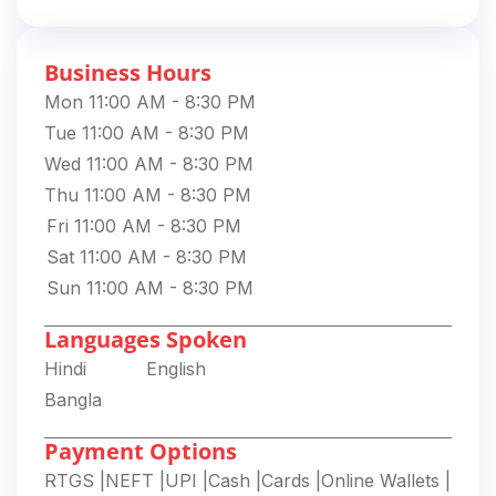
Business Hours
Mon 11:00 AM - 8:30 PM
Tue 11:00 AM - 8:30 PM
Wed 11:00 AM - 8:30 PM
Thu 11:00 AM - 8:30 PM
Fri 11:00 AM - 8:30 PM
Sat 11:00 AM - 8:30 PM
Sun 11:00 AM - 8:30 PM
Languages Spoken
Hindi
English
Bangla
Payment Options
RTGS
|
NEFT
|
UPI
|
Cash
|
Cards
|
Online Wallets
|