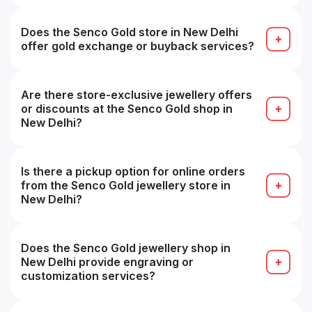
Yes — you can try on pieces in-store before
finalizing your purchase for fit and look.
Does the Senco Gold store in New Delhi
offer gold exchange or buyback services?
Yes — they offer buyback/exchange guarantees,
often with zero deduction for Senco pieces.
Are there store-exclusive jewellery offers
or discounts at the Senco Gold shop in
New Delhi?
Yes — some branches may offer local or store-
exclusive promotions or discounts.
Is there a pickup option for online orders
from the Senco Gold jewellery store in
New Delhi?
Yes — you can collect online orders from a
chosen showroom (store pickup) in many cases.
Does the Senco Gold jewellery shop in
New Delhi provide engraving or
customization services?
Yes — engraving, customization or personalized
design services are often available (subject to