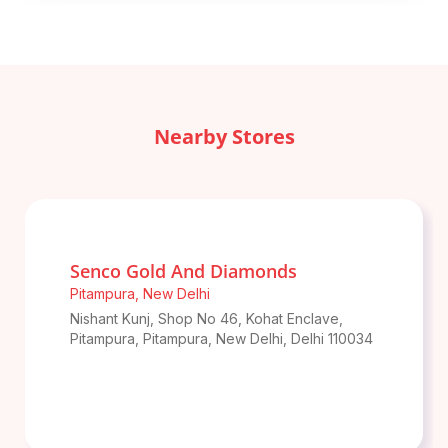
Nearby Stores
Senco Gold And Diamonds
Pitampura
,
New Delhi
Nishant Kunj, Shop No 46, Kohat Enclave,
Pitampura, Pitampura
,
New Delhi
,
Delhi
110034