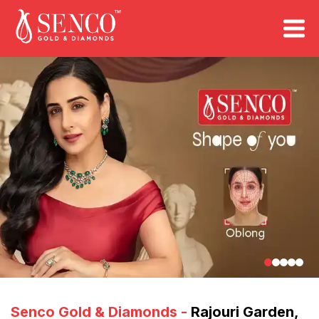
FIND A STORE
Book an Appointment
Senco Gold & Diamonds
-
Rajouri Garden
,