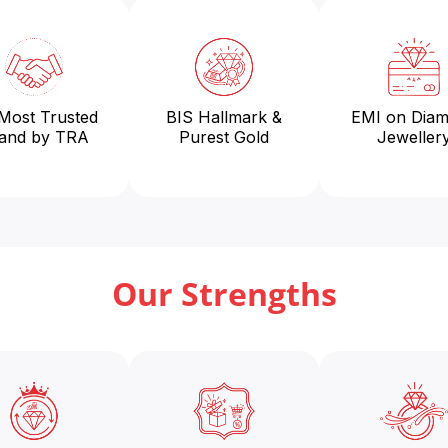
 Most Trusted
BIS Hallmark &
EMI on Dia
and by TRA
Purest Gold
Jeweller
Our Strengths