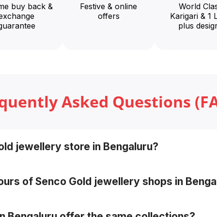
ime buy back &
Festive & online
World Cla
exchange
offers
Karigari & 1 
guarantee
plus desig
quently Asked Questions (F
ld jewellery store in Bengaluru?
the Senco Showrooms page by selecting your city, or sear
ours of Senco Gold jewellery shops in Benga
gs may vary from store to store.
in Bengaluru offer the same collections?