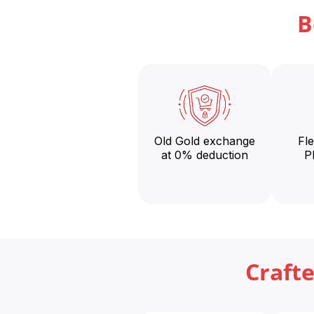
B
Old Gold exchange
Fl
at 0% deduction
P
Craft