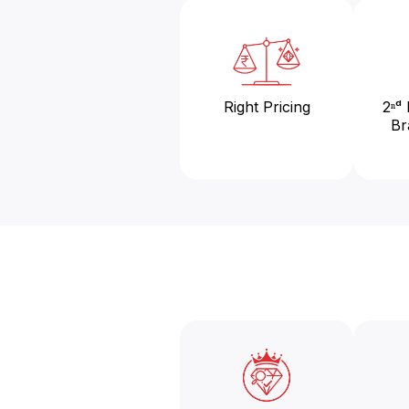
Right Pricing
2ⁿᵈ
Br