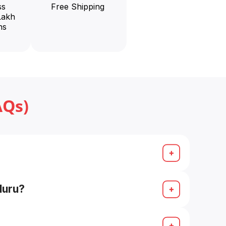
ss
Free Shipping
Lakh
ns
AQs)
ch on Google for “Senco Gold store
luru?