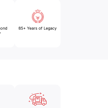
mond
85+ Years of Legacy
y