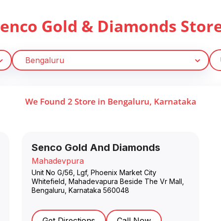
Senco Gold & Diamonds Stor
We Found
2
Store
in
Bengaluru
,
Karnataka
Senco Gold And Diamonds
Mahadevpura
Unit No G/56, Lgf, Phoenix Market City
Whitefield, Mahadevapura Beside The Vr Mall
,
Bengaluru
,
Karnataka
560048
Get Directions
Call Now