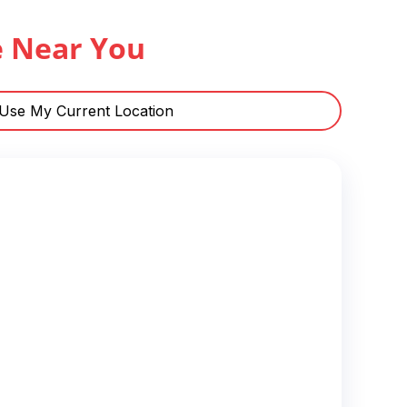
e Near You
Use My Current Location