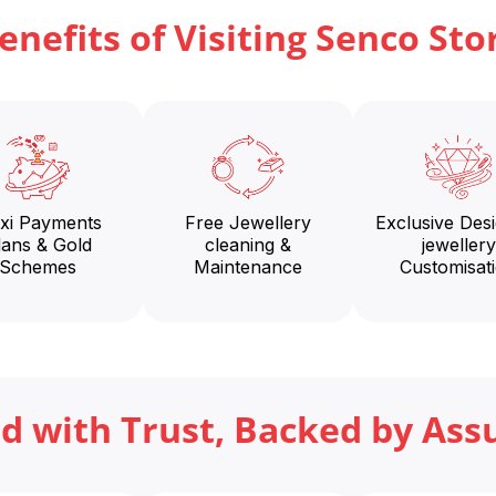
enefits of Visiting Senco Sto
exi Payments
Free Jewellery
Exclusive Des
lans & Gold
cleaning &
jewellery
Schemes
Maintenance
Customisat
ed with Trust, Backed by Ass