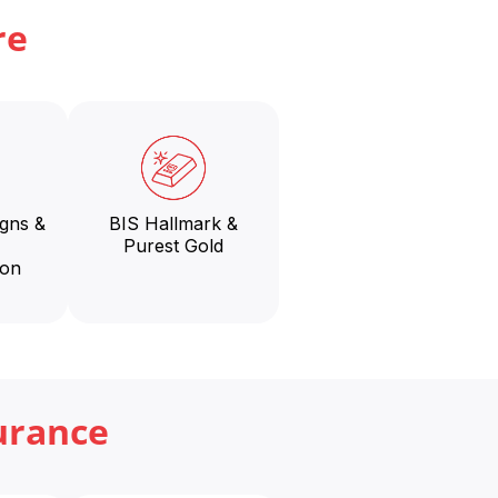
re
igns &
BIS Hallmark &
Purest Gold
ion
urance