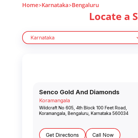
Home
Karnataka
Bengaluru
Locate a 
Senco Gold And Diamonds
Koramangala
Wildcraft No 605, 4th Block 100 Feet Road,
Koramangala
,
Bengaluru
,
Karnataka
560034
Get Directions
Call Now