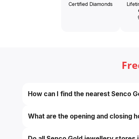
Certified Diamonds
Lifet
Fre
How can I find the nearest Senco Go
Use the “Find Store / Store Locator” tool on 
near me”.
What are the opening and closing h
Approximately 11:00 AM to 8:30 PM daily, timin
Do all Senco Gold jewellery stores 