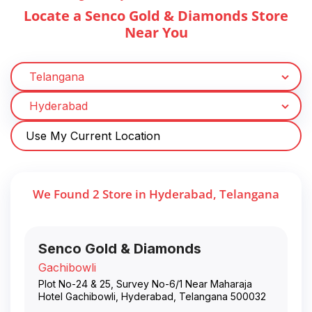
Locate a Senco Gold & Diamonds Store
Near You
Use My Current Location
We Found
2
Store
in
Hyderabad
,
Telangana
Senco Gold & Diamonds
Gachibowli
Plot No-24 & 25, Survey No-6/1 Near Maharaja
Hotel Gachibowli
,
Hyderabad
,
Telangana
500032