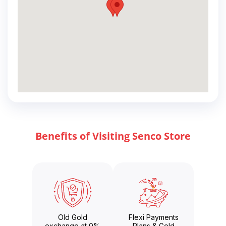
Benefits of Visiting Senco Store
Old Gold
Flexi Payments
exchange at 0%
Plans & Gold