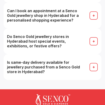
Most collections overlap, but store-specific
inventory may vary, some branches may have
specialty or premium ranges.
Can I book an appointment at a Senco
Gold jewellery shop in Hyderabad for a
personalised shopping experience?
Yes, many stores accept appointments for a more
personalized buying experience (e.g. VIP service).
Do Senco Gold jewellery stores in
Hyderabad host special events,
exhibitions, or festive offers?
Yes, seasonal sales, festive collections and in-
store promotions are common, especially during
festivals.
Is same-day delivery available for
jewellery purchased from a Senco Gold
store in Hyderabad?
Possibly yes for in-stock items within the same
city, but you should confirm with that branch at
the time of purchase.