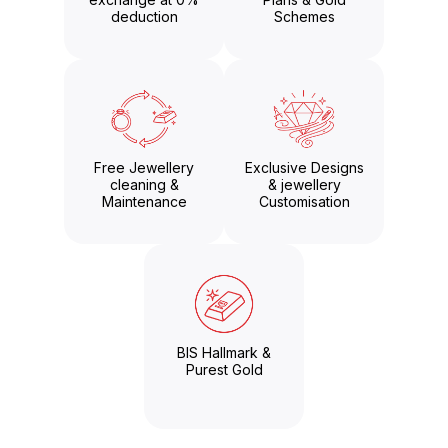
deduction
Schemes
Free Jewellery
Exclusive Designs
cleaning &
& jewellery
Maintenance
Customisation
BIS Hallmark &
Purest Gold