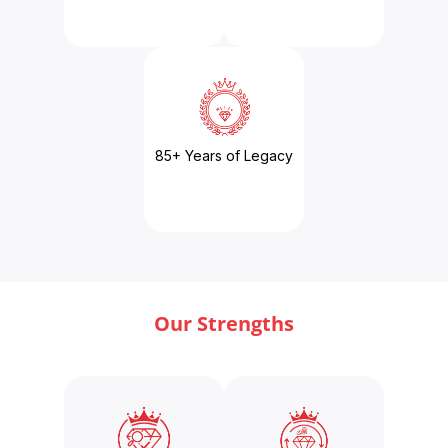
85+ Years of Legacy
Our Strengths