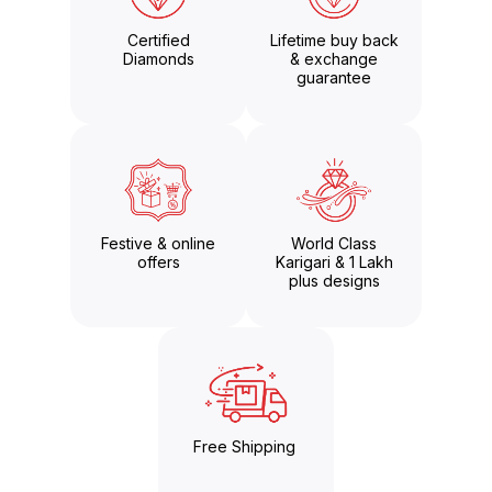
Certified
Lifetime buy back
Diamonds
& exchange
guarantee
Festive & online
World Class
offers
Karigari & 1 Lakh
plus designs
Free Shipping