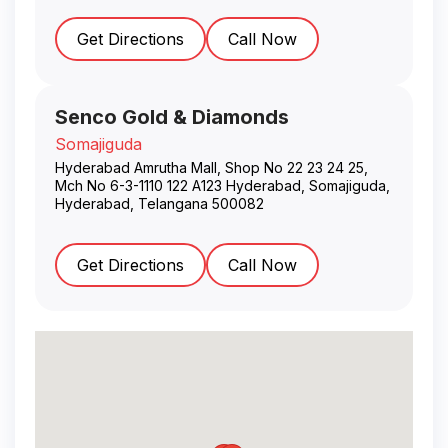
Get Directions
Call Now
Senco Gold & Diamonds
Somajiguda
Hyderabad Amrutha Mall, Shop No 22 23 24 25,
Mch No 6-3-1110 122 A123 Hyderabad, Somajiguda
,
Hyderabad
,
Telangana
500082
Get Directions
Call Now