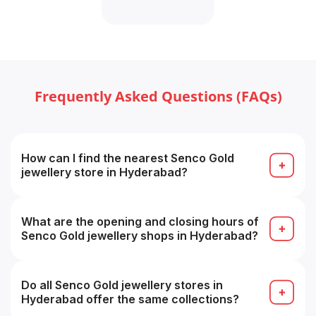
Frequently Asked Questions (FAQs)
How can I find the nearest Senco Gold
jewellery store in Hyderabad?
Use the “Find Store / Store Locator” tool on the
Senco Showrooms page by selecting your city, or
search on Google for “Senco Gold store near me”.
What are the opening and closing hours of
Senco Gold jewellery shops in Hyderabad?
Approximately 11:00 AM to 8:30 PM daily, timings
may vary from store to store.
Do all Senco Gold jewellery stores in
Hyderabad offer the same collections?