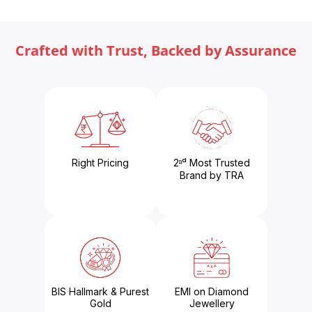
Crafted with Trust, Backed by Assurance
Right Pricing
2ⁿᵈ Most Trusted
Brand by TRA
BIS Hallmark & Purest
EMI on Diamond
Gold
Jewellery