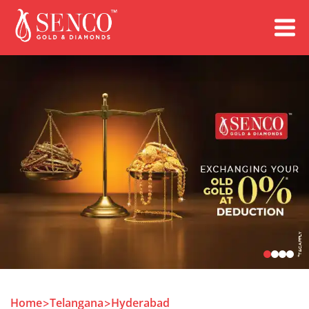
Book an Appointment
Home
Telangana
Hyderabad