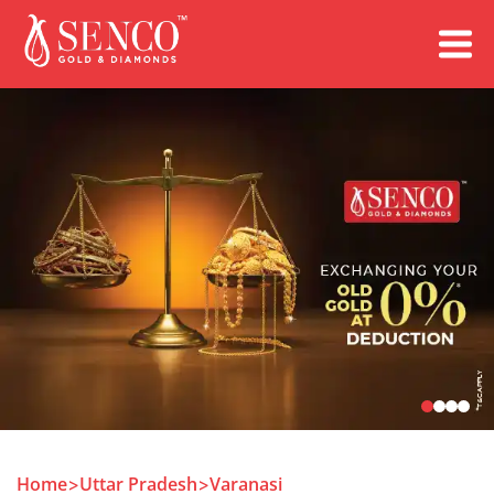
Book an Appointment
Home
Uttar Pradesh
Varanasi