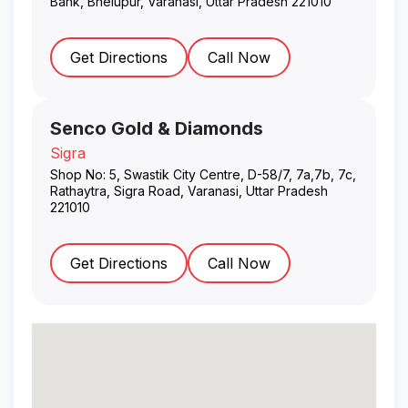
Bank, Bhelupur
,
Varanasi
,
Uttar Pradesh
221010
Get Directions
Call Now
Senco Gold & Diamonds
Sigra
Shop No: 5, Swastik City Centre, D-58/7, 7a,7b, 7c,
Rathaytra, Sigra Road
,
Varanasi
,
Uttar Pradesh
221010
Get Directions
Call Now