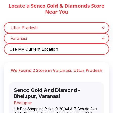
Locate a Senco Gold & Diamonds Store
Near You
Use My Current Location
We Found
2
Store
in
Varanasi
,
Uttar Pradesh
Senco Gold And Diamond -
Bhelupur, Varanasi
Bhelupur
H.k Das Shopping Plaza, B 20/44 A-7, Beside Axis