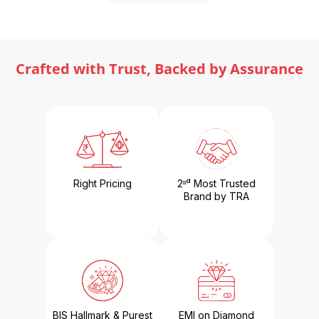
Crafted with Trust, Backed by Assurance
Right Pricing
2ⁿᵈ Most Trusted
Brand by TRA
BIS Hallmark & Purest
EMI on Diamond