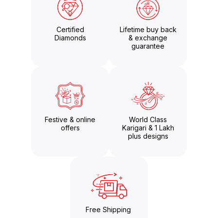
Certified
Lifetime buy back
Diamonds
& exchange
guarantee
Festive & online
World Class
offers
Karigari & 1 Lakh
plus designs
Free Shipping