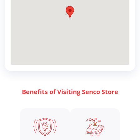
Benefits of Visiting Senco Store