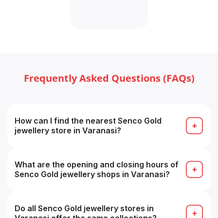
Frequently Asked Questions (FAQs)
How can I find the nearest Senco Gold
jewellery store in Varanasi?
Use the “Find Store / Store Locator” tool on the
Senco Showrooms page by selecting your city, or
search on Google for “Senco Gold store near me”.
What are the opening and closing hours of
Senco Gold jewellery shops in Varanasi?
Approximately 11:00 AM to 8:30 PM daily, timings
may vary from store to store.
Do all Senco Gold jewellery stores in