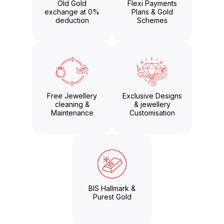
Old Gold
Flexi Payments
exchange at 0%
Plans & Gold
deduction
Schemes
Free Jewellery
Exclusive Designs
cleaning &
& jewellery
Maintenance
Customisation
BIS Hallmark &
Purest Gold