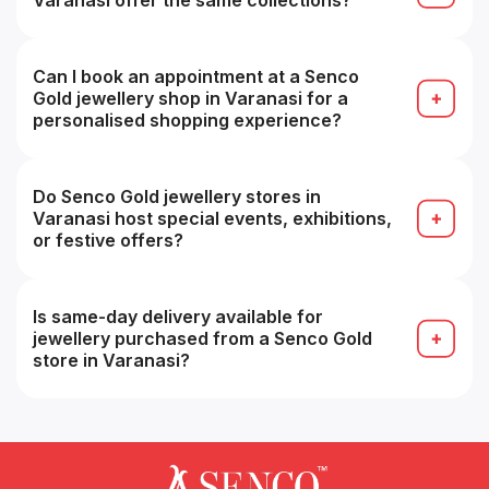
Varanasi offer the same collections?
Most collections overlap, but store-specific
inventory may vary, some branches may have
specialty or premium ranges.
Can I book an appointment at a Senco
Gold jewellery shop in Varanasi for a
personalised shopping experience?
Yes, many stores accept appointments for a more
personalized buying experience (e.g. VIP service).
Do Senco Gold jewellery stores in
Varanasi host special events, exhibitions,
or festive offers?
Yes, seasonal sales, festive collections and in-
store promotions are common, especially during
festivals.
Is same-day delivery available for
jewellery purchased from a Senco Gold
store in Varanasi?
Possibly yes for in-stock items within the same
city, but you should confirm with that branch at
the time of purchase.