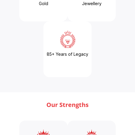
Gold
Jewellery
85+ Years of Legacy
Our Strengths